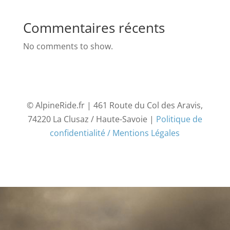
Commentaires récents
No comments to show.
© AlpineRide.fr | 461 Route du Col des Aravis,
74220 La Clusaz / Haute-Savoie |
Politique de
confidentialité / Mentions Légales