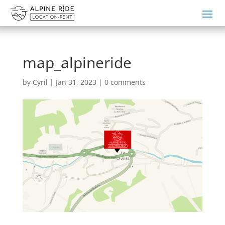
map_alpineride
by
Cyril
|
Jan 31, 2023
|
0 comments