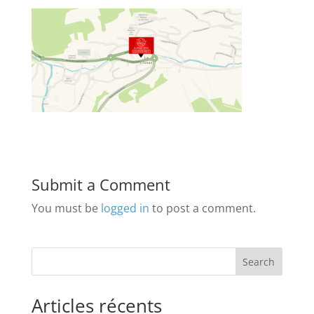
Submit a Comment
You must be
logged in
to post a comment.
Search
Articles récents