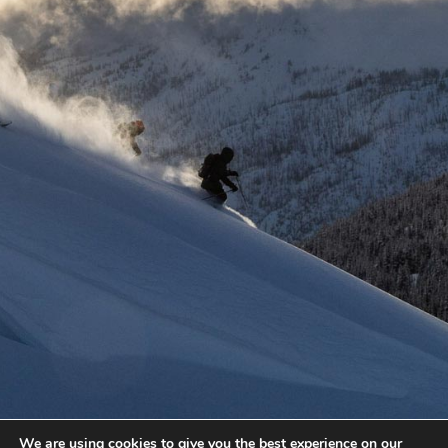
We are using cookies to give you the best experience on our